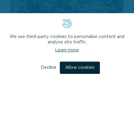
Analysis of Blue Economy Development
in Pakistan and development of a Blue
We use third-party cookies to personalise content and
Economy Roadmap
analyse site traffic.
HMC provided the technical lead on a project for the
Learn more
World Bank and the Government of Pakistan to
implement a strategic, national approach...
Decline
Allow cookies
VIEW PROJECT
Design of a Blue Economy Institutional Capacity Building Programme