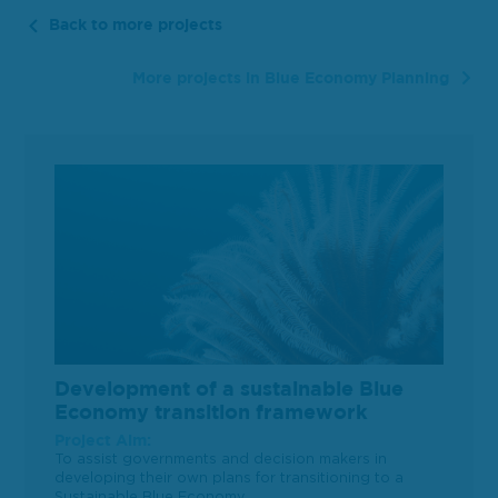
Back to more projects
More projects in Blue Economy Planning
Development of a sustainable Blue
Economy transition framework
Project Aim:
To assist governments and decision makers in
developing their own plans for transitioning to a
Sustainable Blue Economy.