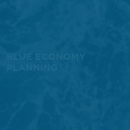
BLUE ECONOMY
PLANNING