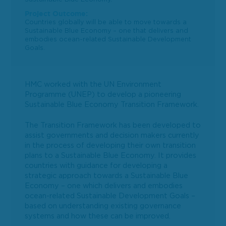
Project Outcome:
Countries globally will be able to move towards a
Sustainable Blue Economy – one that delivers and
embodies ocean-related Sustainable Development
Goals.
HMC worked with the UN Environment
Programme (UNEP) to develop a pioneering
Sustainable Blue Economy Transition Framework.
The Transition Framework has been developed to
assist governments and decision makers currently
in the process of developing their own transition
plans to a Sustainable Blue Economy. It provides
countries with guidance for developing a
strategic approach towards a Sustainable Blue
Economy – one which delivers and embodies
ocean-related Sustainable Development Goals –
based on understanding existing governance
systems and how these can be improved.