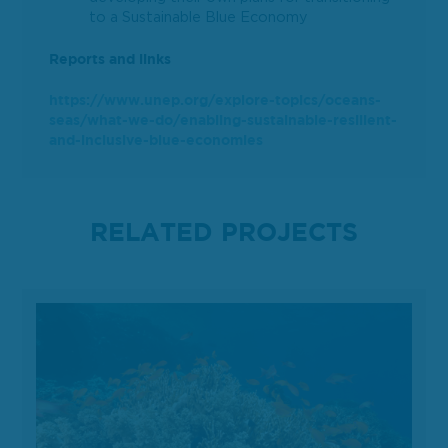
to a Sustainable Blue Economy
Reports and links
https://www.unep.org/explore-topics/oceans-
seas/what-we-do/enabling-sustainable-resilient-
and-inclusive-blue-economies
RELATED PROJECTS
Analysis of Blue Economy Development in Pakistan and development of a Blue Econom