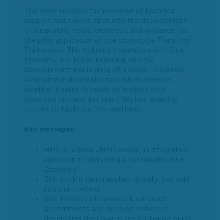
This work included the provision of technical
support and expert input into the development
of supporting tools, protocols and guidance for
the pilot application of the prototype Transition
Framework. This included integration with Blue
Economy and public financing, and the
development and trialling of a Rapid Readiness
Assessment diagnostic tool which assesses
whether a nation is ready to embark on a
transition process and identifies key enabling
actions to facilitate this readiness.
Key messages:
HMC is helping UNEP design an integrated
approach to delivering a Sustainable Blue
Economy
This work is being applied globally, but with
national context
The Transition Framework will assist
governments and decision makers in
developing their own plans for transitioning