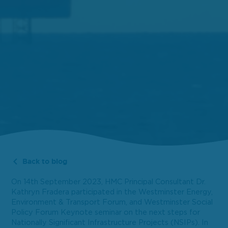
Back to blog
On 14th September 2023, HMC Principal Consultant Dr.
Kathryn Fradera participated in the Westminster Energy,
Environment & Transport Forum, and Westminster Social
Policy Forum Keynote seminar on the next steps for
Nationally Significant Infrastructure Projects (NSIPs). In