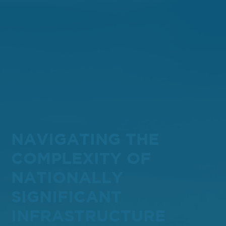
NAVIGATING THE
COMPLEXITY OF
NATIONALLY
SIGNIFICANT
INFRASTRUCTURE