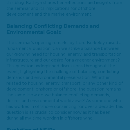
this blog, Kathryn shares her reflections and insights from
the seminar and its implications for offshore
development and the marine environment.
Balancing Conflicting Demands and
Environmental Goals
The seminar’s opening remarks by Lord Berkeley raised a
fundamental question: Can we strike a balance between
our growing need for housing, energy, and transportation
infrastructure and our desire for a greener environment?
This question underpinned discussions throughout the
event, highlighting the challenge of balancing conflicting
demands and environmental preservation. Whether
related to housing, energy, transport, or any other kind of
development, onshore or offshore, the question remains
the same: How do we balance conflicting demands,
desires and environmental worldviews? As someone who
has worked in offshore consenting for over a decade, this
question is as crucial to consider now as it has been
during all my time working in offshore wind.