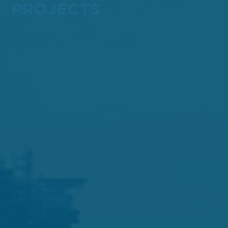
PROJECTS