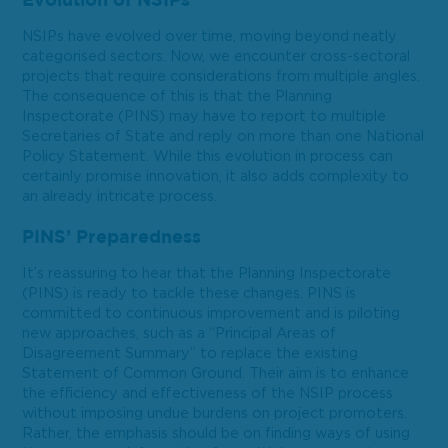
Evolution of NSIPs
NSIPs have evolved over time, moving beyond neatly
categorised sectors. Now, we encounter cross-sectoral
projects that require considerations from multiple angles.
The consequence of this is that the Planning
Inspectorate (PINS) may have to report to multiple
Secretaries of State and reply on more than one National
Policy Statement. While this evolution in process can
certainly promise innovation, it also adds complexity to
an already intricate process.
PINS’ Preparedness
It’s reassuring to hear that the Planning Inspectorate
(PINS) is ready to tackle these changes. PINS is
committed to continuous improvement and is piloting
new approaches, such as a “Principal Areas of
Disagreement Summary” to replace the existing
Statement of Common Ground. Their aim is to enhance
the efficiency and effectiveness of the NSIP process
without imposing undue burdens on project promoters.
Rather, the emphasis should be on finding ways of using