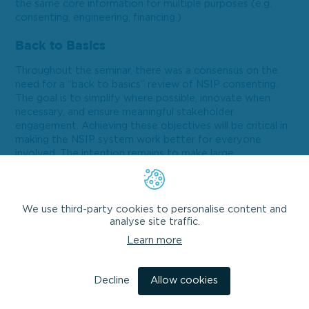
the same core information for multiple purposes (e.g.
consenting, engineering, financing.)
Back to Basics
Throughout the seminar, there was a consensus on the
need for a “back to basics” review of NSIP consenting.
The goal is to simplify where possible, innovate when
necessary, and ensure meaningful stakeholder
engagement. Achieving these objectives will be critical in
making the NSIP system work better for everyone
involved. The intention remains to make large
infrastructure projects easier to examine at a national
level whilst providing opportunities for local stakeholders
to meaningfully engage.
We use third-party cookies to personalise content and
analyse site traffic.
Summary
Learn more
In summary, the seminar shed light on the challenges and
opportunities within NSIPs. While the system isn’t
broken, it requires adjustments to accommodate the
Decline
Allow cookies
changing development landscape. As we navigate this
complex terrain, a clear policy direction and defined